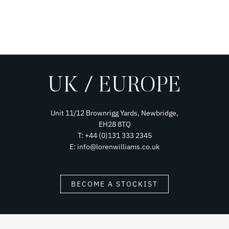
UK / EUROPE
Unit 11/12 Brownrigg Yards, Newbridge,
EH28 8TQ
T: +44 (0)131 333 2345
E: info@lorenwilliams.co.uk
BECOME A STOCKIST