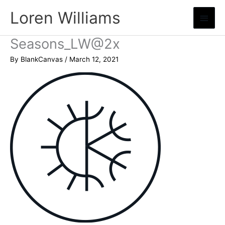
Skip
Loren Williams
Main
to
content
Menu
Seasons_LW@2x
By
BlankCanvas
/
March 12, 2021