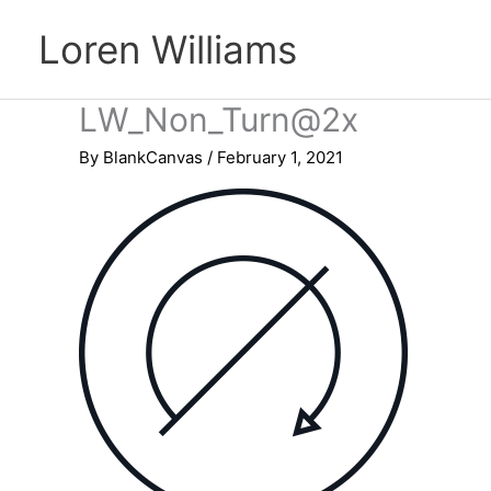
Skip
Loren Williams
to
content
LW_Non_Turn@2x
By
BlankCanvas
/
February 1, 2021