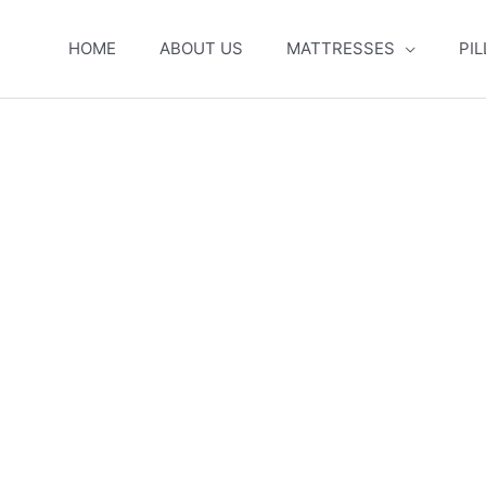
HOME
ABOUT US
MATTRESSES
PI