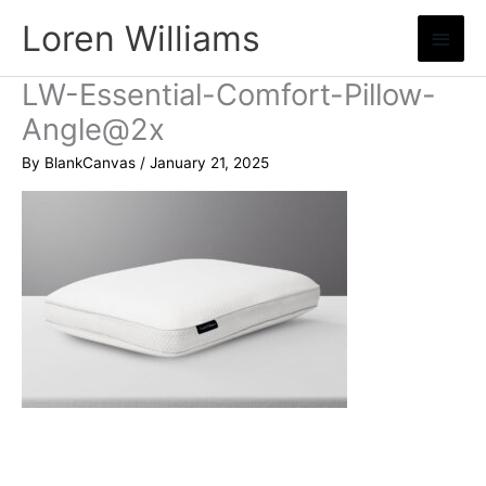
Skip
Loren Williams
Main
to
content
Menu
LW-Essential-Comfort-Pillow-
Angle@2x
By
BlankCanvas
/
January 21, 2025