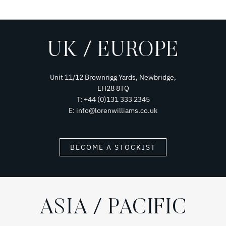
UK / EUROPE
Unit 11/12 Brownrigg Yards, Newbridge,
EH28 8TQ
T: +44 (0)131 333 2345
E: info@lorenwilliams.co.uk
BECOME A STOCKIST
ASIA / PACIFIC