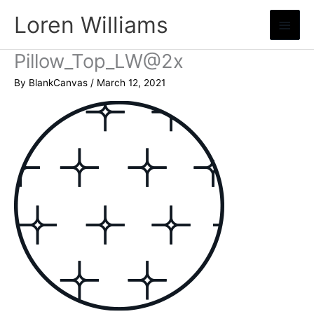
Skip
Loren Williams
Main
to
content
Menu
Pillow_Top_LW@2x
By
BlankCanvas
/
March 12, 2021