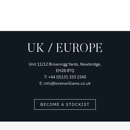
UK / EUROPE
Unit 11/12 Brownrigg Yards, Newbridge,
EH28 8TQ
T: +44 (0)131 333 2345
E: info@lorenwilliams.co.uk
BECOME A STOCKIST