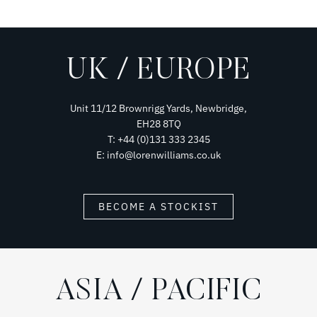
UK / EUROPE
Unit 11/12 Brownrigg Yards, Newbridge,
EH28 8TQ
T: +44 (0)131 333 2345
E: info@lorenwilliams.co.uk
BECOME A STOCKIST
ASIA / PACIFIC