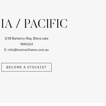
IA / PACIFIC
3/38 Barberry Way, Bibra Lake
WA6163
E: info@lorenwilliams.com.au
BECOME A STOCKIST