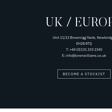
UK / EURO
Unit 11/12 Brownrigg Yards, Newbridg
EH28 8TQ
T: +44 (0)131 333 2345
E: info@lorenwilliams.co.uk
BECOME A STOCKIST