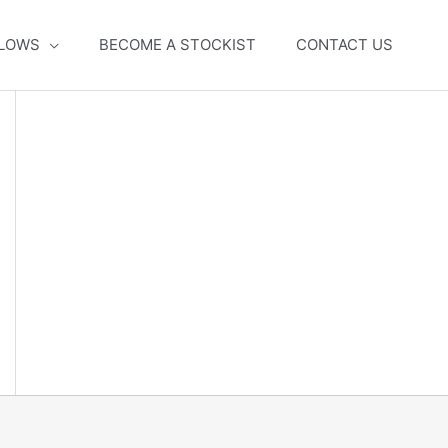
LLOWS
BECOME A STOCKIST
CONTACT US