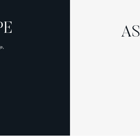
PE
AS
e,