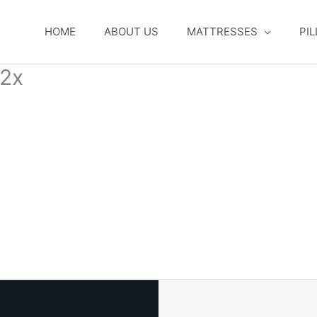
HOME
ABOUT US
MATTRESSES
PI
2x