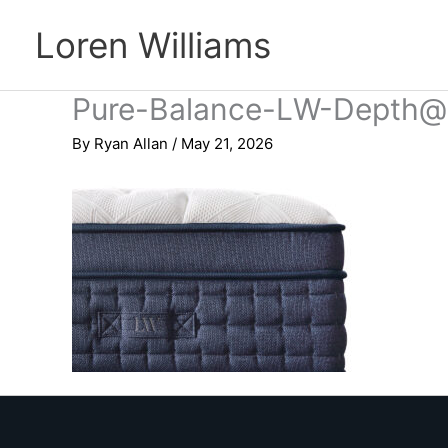
Skip
Loren Williams
to
content
Pure-Balance-LW-Depth@
By
Ryan Allan
/
May 21, 2026