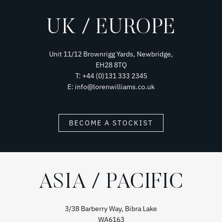
UK / EUROPE
Unit 11/12 Brownrigg Yards, Newbridge,
EH28 8TQ
T: +44 (0)131 333 2345
E: info@lorenwilliams.co.uk
BECOME A STOCKIST
ASIA / PACIFIC
3/38 Barberry Way, Bibra Lake
WA6163