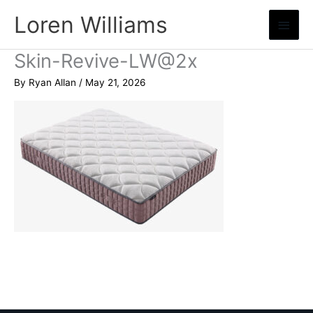
Skip
Loren Williams
Main
to
content
Menu
Skin-Revive-LW@2x
By
Ryan Allan
/
May 21, 2026