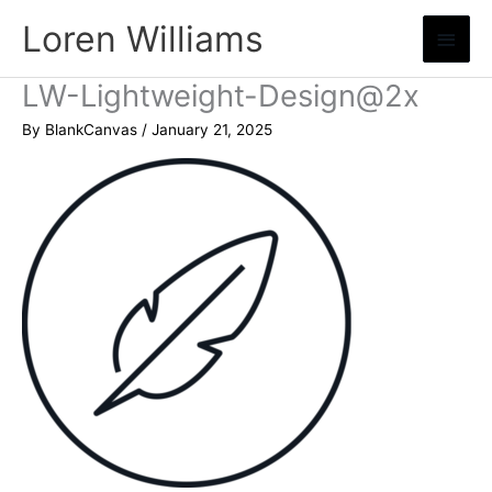
Skip
Loren Williams
Main
to
content
Menu
LW-Lightweight-Design@2x
By
BlankCanvas
/
January 21, 2025