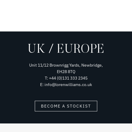
UK / EUROPE
Unit 11/12 Brownrigg Yards, Newbridge,
EH28 8TQ
T: +44 (0)131 333 2345
E: info@lorenwilliams.co.uk
BECOME A STOCKIST