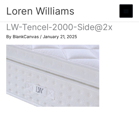
Skip
Loren Williams
Main
to
content
Menu
LW-Tencel-2000-Side@2x
By
BlankCanvas
/
January 21, 2025