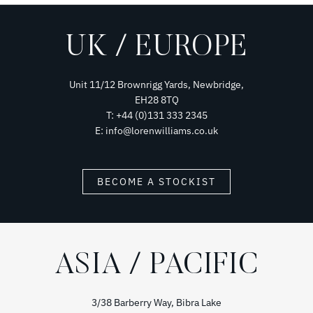
UK / EUROPE
Unit 11/12 Brownrigg Yards, Newbridge,
EH28 8TQ
T: +44 (0)131 333 2345
E: info@lorenwilliams.co.uk
BECOME A STOCKIST
ASIA / PACIFIC
3/38 Barberry Way, Bibra Lake